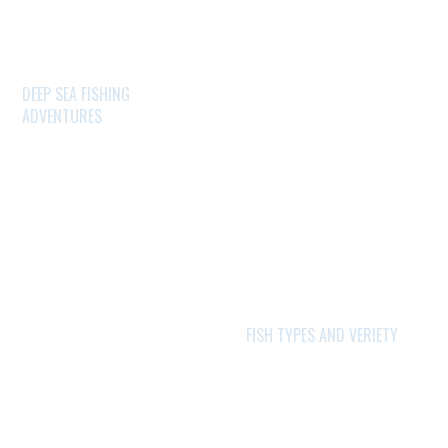
DEEP SEA FISHING
ADVENTURES
FISH TYPES AND VERIETY