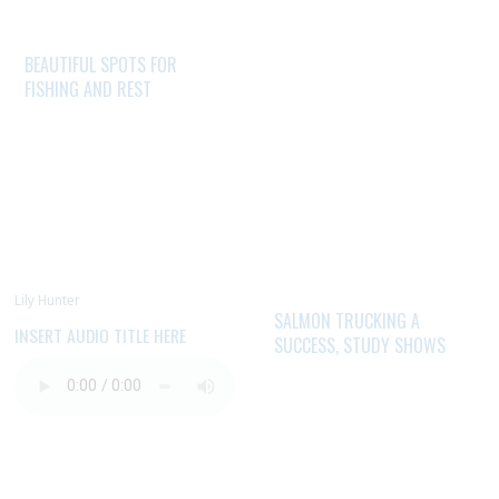
BEAUTIFUL SPOTS FOR
FISHING AND REST
Lily Hunter
SALMON TRUCKING A
INSERT AUDIO TITLE HERE
SUCCESS, STUDY SHOWS