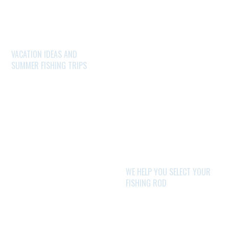
VACATION IDEAS AND
SUMMER FISHING TRIPS
WE HELP YOU SELECT YOUR
FISHING ROD