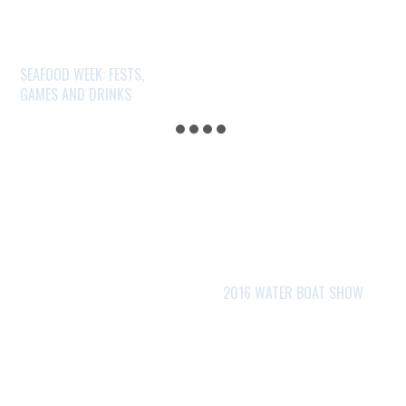
SEAFOOD WEEK: FESTS,
GAMES AND DRINKS
2016 WATER BOAT SHOW