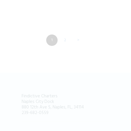
POSTS
PAGE
1
PAGE
2
>
NAVIGATION
Findictive Charters
Naples City Dock
880 12th Ave S, Naples, FL, 34114
239-682-0559