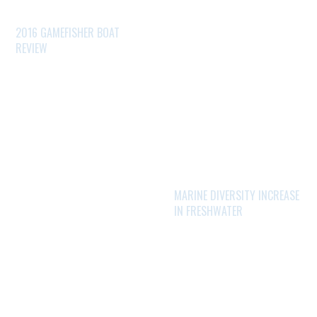
2016 GAMEFISHER BOAT
REVIEW
MARINE DIVERSITY INCREASE
IN FRESHWATER