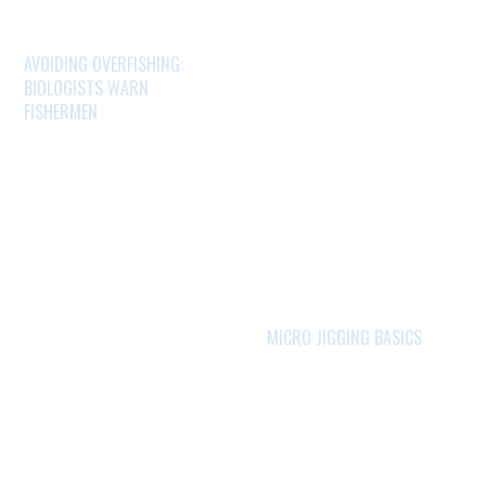
AVOIDING OVERFISHING:
BIOLOGISTS WARN
FISHERMEN
MICRO JIGGING BASICS