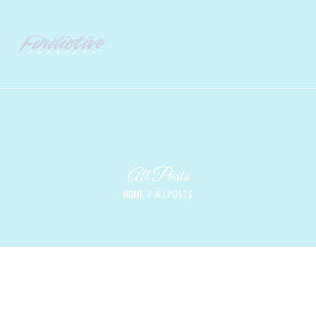
All Posts
HOME
ALL POSTS