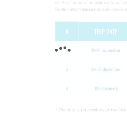
et. Vivamus euismod enim eleifend, hend
Donec rutrum massa nisi, quis imperdie
#
TRIP DATE
1
13-14 november
2
20-21 december
3
10-12 january
* The price is for members of the Club