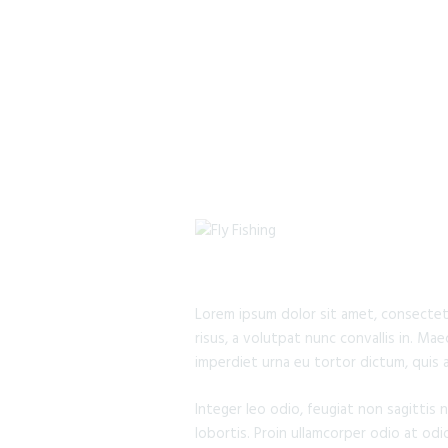
Lorem ipsum dolor sit amet, consectetur
risus, a volutpat nunc convallis in. Ma
imperdiet urna eu tortor dictum, quis 
Integer leo odio, feugiat non sagittis 
lobortis. Proin ullamcorper odio at odi