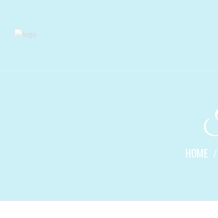
F
HOME