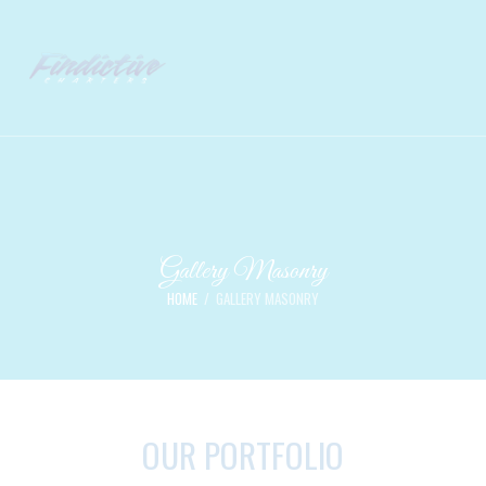
Gallery Masonry
HOME
GALLERY MASONRY
OUR PORTFOLIO