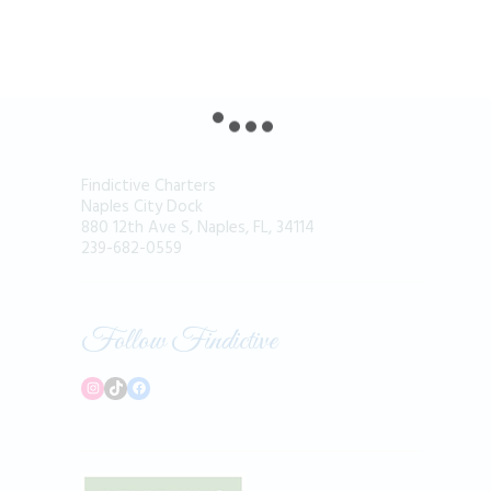
Findictive Charters
Naples City Dock
880 12th Ave S, Naples, FL, 34114
239-682-0559
Follow Findictive
Instagram
TikTok
Facebook